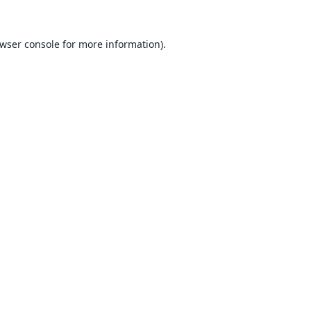
wser console
for more information).