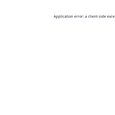
Application error: a
client
-side exc