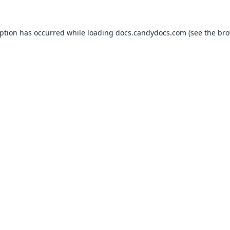
eption has occurred while loading
docs.candydocs.com
(see the
bro